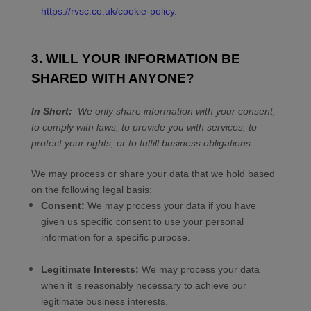
https://rvsc.co.uk/cookie-policy
.
3. WILL YOUR INFORMATION BE
SHARED WITH ANYONE?
In Short:
We only share information with your consent,
to comply with laws, to provide you with services, to
protect your rights, or to fulfill business obligations.
We may process or share your data that we hold based
on the following legal basis:
Consent:
We may process your data if you have
given us specific consent to use your personal
information for a specific purpose.
Legitimate Interests:
We may process your data
when it is reasonably necessary to achieve our
legitimate business interests.