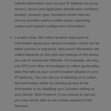
include information such as your IP address (or proxy
server), device and application identification numbers,
location, browser type, hardware model Internet
service provider and/or mobile carrier, operating
system and system configuration information.
Location Data.
We collect location data such as
information about your device's location, which can be
either precise or imprecise. How much information we
collect depends on the type and settings of the device
you use to access the
Website
. For example, we may
use GPS and other technologies to collect geolocation
data that tells us your current location (based on your
IP address). You can opt out of allowing us to collect
this information either by refusing access to the
information or by disabling your Location setting on
your device. Note however, if you choose to opt out,
you may not be able to use certain aspects of the
Services.