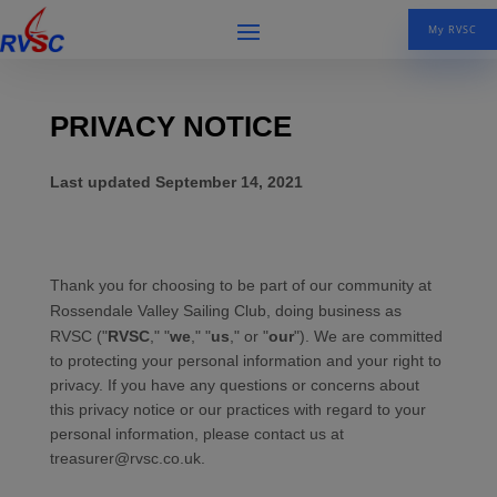
My RVSC
PRIVACY NOTICE
Last updated
September 14, 2021
Thank you for choosing to be part of our community at
Rossendale Valley Sailing Club
, doing business as
RVSC
("
RVSC
," "
we
," "
us
," or "
our
"). We are committed
to protecting your personal information and your right to
privacy. If you have any questions or concerns about
this privacy notice or our practices with regard to your
personal information, please contact us at
treasurer@rvsc.co.uk
.