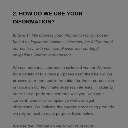
2. HOW DO WE USE YOUR
INFORMATION?
In Short:
We process your information for purposes
based on legitimate business interests, the fulfillment of
our contract with you, compliance with our legal
obligations, and/or your consent.
We use personal information collected via our
Website
for a variety of business purposes described below. We
process your personal information for these purposes in
reliance on our legitimate business interests, in order to
enter into or perform a contract with you, with your
consent, and/or for compliance with our legal
obligations. We indicate the specific processing grounds
we rely on next to each purpose listed below.
We use the information we collect or receive: