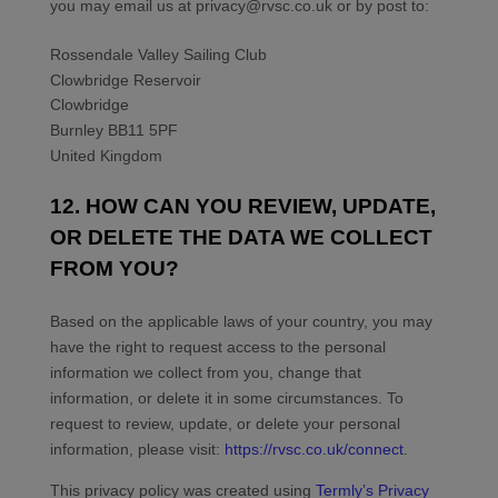
you may
email us at
privacy@rvsc.co.uk
or by post to:
Rossendale Valley Sailing Club
Clowbridge Reservoir
Clowbridge
Burnley
BB11 5PF
United Kingdom
12. HOW CAN YOU REVIEW, UPDATE,
OR DELETE THE DATA WE COLLECT
FROM YOU?
Based on the applicable laws of your country, you may
have the right to request access to the personal
information we collect from you, change that
information, or delete it in some circumstances. To
request to review, update, or delete your personal
information, please
visit:
https://rvsc.co.uk/connect
.
This privacy policy was created using
Termly’s Privacy