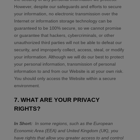
However, despite our safeguards and efforts to secure
your information, no electronic transmission over the
Internet or information storage technology can be
guaranteed to be 100% secure, so we cannot promise
or guarantee that hackers, cybercriminals, or other
unauthorized third parties will not be able to defeat our
security, and improperly collect, access, steal, or modify
your information. Although we will do our best to protect
your personal information, transmission of personal
information to and from our
Website
is at your own risk.
You should only access the
Website
within a secure
environment.
7. WHAT ARE YOUR PRIVACY
RIGHTS?
In Short:
In some regions, such as the European
Economic Area (EEA) and United Kingdom (UK), you
have rights that allow you greater access to and control