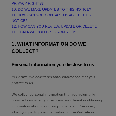
PRIVACY RIGHTS?
10. DO WE MAKE UPDATES TO THIS NOTICE?
11. HOW CAN YOU CONTACT US ABOUT THIS
NOTICE?
12. HOW CAN YOU REVIEW, UPDATE OR DELETE
THE DATA WE COLLECT FROM YOU?
1. WHAT INFORMATION DO WE
COLLECT?
Personal information you disclose to us
In Short:
We collect personal information that you
provide to us.
We collect personal information that you voluntarily
provide to us when you
express an interest in obtaining
information about us or our products and Services,
when you participate in activities on the
Website
or