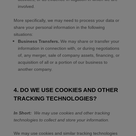
involved.
More specifically, we may need to process your data or
share your personal information in the following
situations:
Business Transfers.
We may share or transfer your
information in connection with, or during negotiations
of, any merger, sale of company assets, financing, or
acquisition of all or a portion of our business to
another company.
4. DO WE USE COOKIES AND OTHER
TRACKING TECHNOLOGIES?
In Short:
We may use cookies and other tracking
technologies to collect and store your information.
We may use cookies and similar tracking technologies