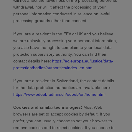
will not affect the lawfulness of the processing before its
withdrawal, nor will it affect the processing of your
personal information conducted in reliance on lawful
processing grounds other than consent.
If you are a resident in the EEA or UK and you believe
we are unlawfully processing your personal information,
you also have the right to complain to your local data
protection supervisory authority. You can find their
contact details here:
https://ec.europa.eu/justice/data-
protection/bodies/authorities/index_en.htm
.
If you are a resident in Switzerland, the contact details
for the data protection authorities are available here:
https://www.edoeb.admin.ch/edoeb/en/home.html
.
Cookies and similar technologies:
Most Web
browsers are set to accept cookies by default. If you
prefer, you can usually choose to set your browser to
remove cookies and to reject cookies. If you choose to