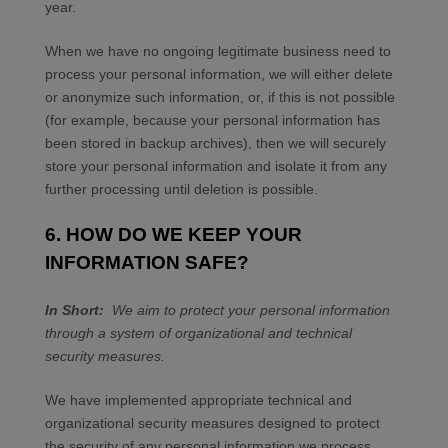
year
.
When we have no ongoing legitimate business need to
process your personal information, we will either delete
or anonymize such information, or, if this is not possible
(for example, because your personal information has
been stored in backup archives), then we will securely
store your personal information and isolate it from any
further processing until deletion is possible.
6. HOW DO WE KEEP YOUR
INFORMATION SAFE?
In Short:
We aim to protect your personal information
through a system of organizational and technical
security measures.
We have implemented appropriate technical and
organizational security measures designed to protect
the security of any personal information we process.