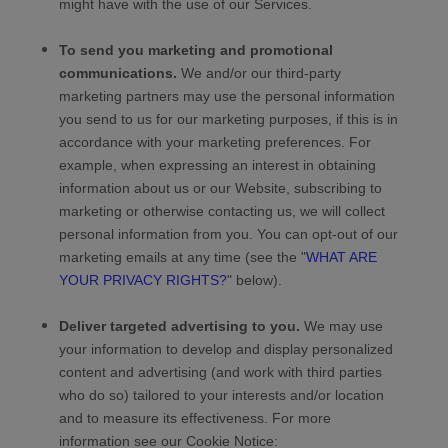
might have with the use of our Services.
To send you marketing and promotional
communications.
We and/or our third-party
marketing partners may use the personal information
you send to us for our marketing purposes, if this is in
accordance with your marketing preferences. For
example, when expressing an interest in obtaining
information about us or our
Website
, subscribing to
marketing or otherwise contacting us, we will collect
personal information from you. You can opt-out of our
marketing emails at any time (see the "
WHAT ARE
YOUR PRIVACY RIGHTS?
" below).
Deliver targeted advertising to you.
We may use
your information to develop and display personalized
content and advertising (and work with third parties
who do so) tailored to your interests and/or location
and to measure its effectiveness.
For more
information see our Cookie Notice: