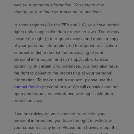
over your personal information.
You may review,
change, or terminate your account at any time.
In some regions (like the EEA and UK), you have certain
rights under applicable data protection laws. These may
include the right (i) to request access and obtain a copy
of your personal information, (ii) to request rectification
or erasure; (iii) to restrict the processing of your
personal information; and (iv) if applicable, to data
portability. In certain circumstances, you may also have
the right to object to the processing of your personal
information. To make such a request, please use the
contact details
provided below. We will consider and act
upon any request in accordance with applicable data
protection laws.
If we are relying on your consent to process your
personal information, you have the right to withdraw
your consent at any time. Please note however that this