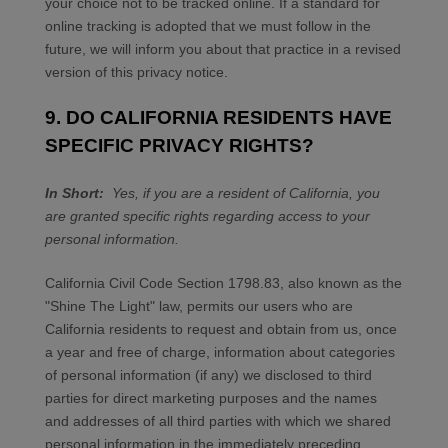
your choice not to be tracked online. If a standard for
online tracking is adopted that we must follow in the
future, we will inform you about that practice in a revised
version of this privacy notice.
9. DO CALIFORNIA RESIDENTS HAVE
SPECIFIC PRIVACY RIGHTS?
In Short:
Yes, if you are a resident of California, you
are granted specific rights regarding access to your
personal information.
California Civil Code Section 1798.83, also known as the
"Shine The Light" law, permits our users who are
California residents to request and obtain from us, once
a year and free of charge, information about categories
of personal information (if any) we disclosed to third
parties for direct marketing purposes and the names
and addresses of all third parties with which we shared
personal information in the immediately preceding