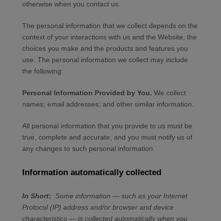
otherwise when you contact us.
The personal information that we collect depends on the
context of your interactions with us and the
Website
, the
choices you make and the products and features you
use. The personal information we collect may include
the following:
Personal Information Provided by You.
We collect
names
;
email addresses
;
and other similar information.
All personal information that you provide to us must be
true, complete and accurate, and you must notify us of
any changes to such personal information.
Information automatically collected
In Short:
Some information — such as your Internet
Protocol (IP) address and/or browser and device
characteristics — is collected automatically when you