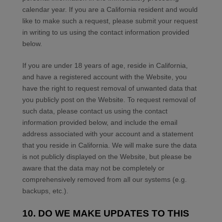
calendar year. If you are a California resident and would
like to make such a request, please submit your request
in writing to us using the contact information provided
below.
If you are under 18 years of age, reside in California,
and have a registered account with
the Website
, you
have the right to request removal of unwanted data that
you publicly post on the
Website
. To request removal of
such data, please contact us using the contact
information provided below, and include the email
address associated with your account and a statement
that you reside in California. We will make sure the data
is not publicly displayed on the
Website
, but please be
aware that the data may not be completely or
comprehensively removed from all our systems (e.g.
backups, etc.).
10. DO WE MAKE UPDATES TO THIS