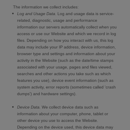
The information we collect includes:
Log and Usage Data.
Log and usage data is service-
related, diagnostic, usage and performance
information our servers automatically collect when you
access or use our
Website
and which we record in log
files. Depending on how you interact with us, this log
data may include your IP address, device information,
browser type and settings and information about your
activity in the
Website
(such as the date/time stamps
associated with your usage, pages and files viewed,
searches and other actions you take such as which
features you use), device event information (such as
system activity, error reports (sometimes called 'crash
dumps') and hardware settings).
Device Data.
We collect device data such as
information about your computer, phone, tablet or
other device you use to access the
Website
.
Depending on the device used, this device data may