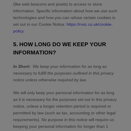
(like web beacons and pixels) to access or store
information. Specific information about how we use such
technologies and how you can refuse certain cookies is
set out in our Cookie Notice
:
https://rvsc.co.uk/cookie-
policy
.
5. HOW LONG DO WE KEEP YOUR
INFORMATION?
In Short:
We keep your information for as long as
necessary to fulfill the purposes outlined in this privacy
notice unless otherwise required by law.
We will only keep your personal information for as long
as it is necessary for the purposes set out in this privacy
notice, unless a longer retention period is required or
permitted by law (such as tax, accounting or other legal
requirements). No purpose in this notice will require us
keeping your personal information for longer than
1