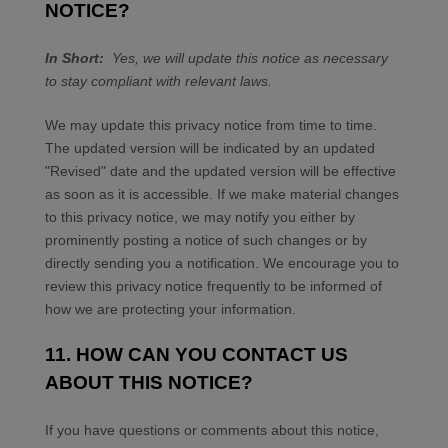
NOTICE?
In Short:
Yes, we will update this notice as necessary
to stay compliant with relevant laws.
We may update this privacy notice from time to time.
The updated version will be indicated by an updated
"Revised" date and the updated version will be effective
as soon as it is accessible. If we make material changes
to this privacy notice, we may notify you either by
prominently posting a notice of such changes or by
directly sending you a notification. We encourage you to
review this privacy notice frequently to be informed of
how we are protecting your information.
11. HOW CAN YOU CONTACT US
ABOUT THIS NOTICE?
If you have questions or comments about this notice,