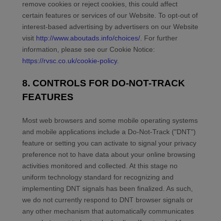
remove cookies or reject cookies, this could affect
certain features or services of our
Website
. To opt-out of
interest-based advertising by advertisers on our
Website
visit
http://www.aboutads.info/choices/
.
For further
information, please see our Cookie Notice:
https://rvsc.co.uk/cookie-policy
.
8. CONTROLS FOR DO-NOT-TRACK
FEATURES
Most web browsers and some mobile operating systems
and mobile applications include a Do-Not-Track ("DNT")
feature or setting you can activate to signal your privacy
preference not to have data about your online browsing
activities monitored and collected. At this stage no
uniform technology standard for recognizing and
implementing DNT signals has been finalized. As such,
we do not currently respond to DNT browser signals or
any other mechanism that automatically communicates