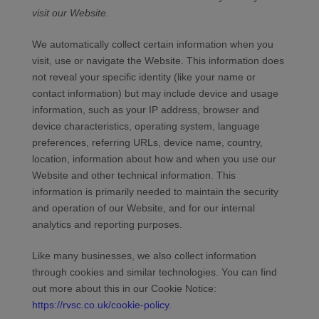
visit our
Website
.
We automatically collect certain information when you
visit, use or navigate the
Website
. This information does
not reveal your specific identity (like your name or
contact information) but may include device and usage
information, such as your IP address, browser and
device characteristics, operating system, language
preferences, referring URLs, device name, country,
location, information about how and when you use our
Website
and other technical information. This
information is primarily needed to maintain the security
and operation of our
Website
, and for our internal
analytics and reporting purposes.
Like many businesses, we also collect information
through cookies and similar technologies.
You can find
out more about this in our Cookie Notice:
https://rvsc.co.uk/cookie-policy
.