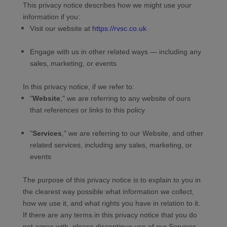
This privacy notice describes how we might use your
information if you:
Visit our website
at
https://rvsc.co.uk
Engage with us in other related ways ― including any
sales, marketing, or events
In this privacy notice, if we refer to:
"
Website
," we are referring to any website of ours
that references or links to this policy
"
Services
," we are referring to our
Website,
and other
related services, including any sales, marketing, or
events
The purpose of this privacy notice is to explain to you in
the clearest way possible what information we collect,
how we use it, and what rights you have in relation to it.
If there are any terms in this privacy notice that you do
not agree with, please discontinue use of our Services