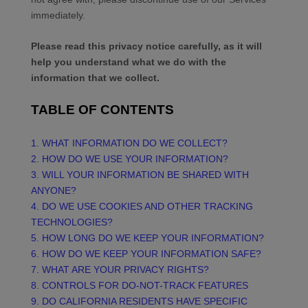
immediately.
Please read this privacy notice carefully, as it will
help you understand what we do with the
information that we collect.
TABLE OF CONTENTS
1. WHAT INFORMATION DO WE COLLECT?
2. HOW DO WE USE YOUR INFORMATION?
3. WILL YOUR INFORMATION BE SHARED WITH
ANYONE?
4. DO WE USE COOKIES AND OTHER TRACKING
TECHNOLOGIES?
5. HOW LONG DO WE KEEP YOUR INFORMATION?
6. HOW DO WE KEEP YOUR INFORMATION SAFE?
7. WHAT ARE YOUR PRIVACY RIGHTS?
8. CONTROLS FOR DO-NOT-TRACK FEATURES
9. DO CALIFORNIA RESIDENTS HAVE SPECIFIC