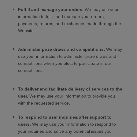
Fulfill and manage your orders.
We may use your
information to fulfill and manage your orders,
payments, returns, and exchanges made through the
Website
.
Administer prize draws and competitions.
We may
use your information to administer prize draws and
competitions when you elect to participate in our
competitions.
To deliver and facilitate delivery of services to the
user.
We may use your information to provide you
with the requested service.
To respond to user inquiries/offer support to
users.
We may use your information to respond to
your inquiries and solve any potential issues you