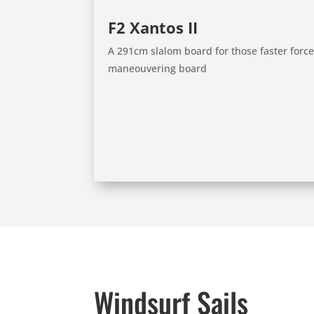
F2 Xantos II
A 291cm slalom board for those faster force 
maneouvering board
Windsurf Sails