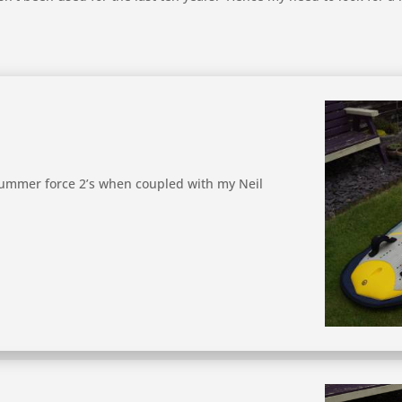
 summer force 2’s when coupled with my Neil