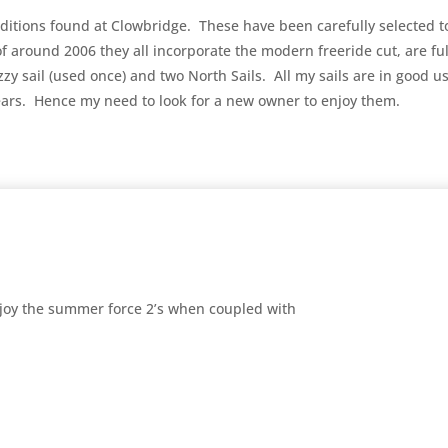
conditions found at Clowbridge. These have been carefully selected t
f around 2006 they all incorporate the modern freeride cut, are ful
Ezzy sail (used once) and two North Sails. All my sails are in good
years. Hence my need to look for a new owner to enjoy them.
enjoy the summer force 2’s when coupled with