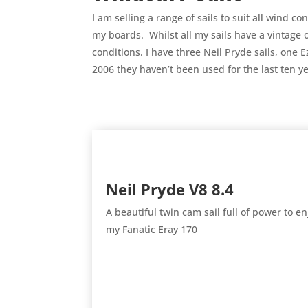
I am selling a range of sails to suit all wind 
my boards. Whilst all my sails have a vintage o
conditions. I have three Neil Pryde sails, one 
2006 they haven’t been used for the last ten 
Neil Pryde V8 8.4
A beautiful twin cam sail full of power to 
my Fanatic Eray 170