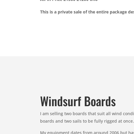
This is a private sale of the entire package d
Windsurf Boards
I am selling two boards that suit all wind con
boards and two sails to be fully rigged at on
My equipment dates from around 2006 but hasn