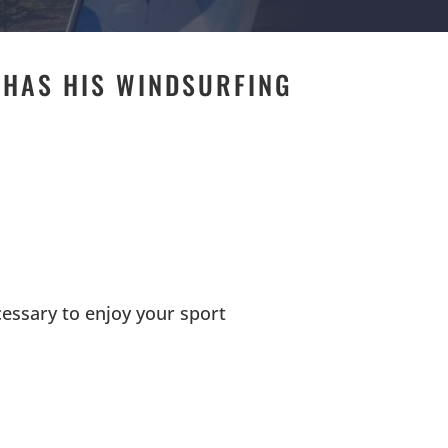
 HAS HIS WINDSURFING
E
cessary to enjoy your sport