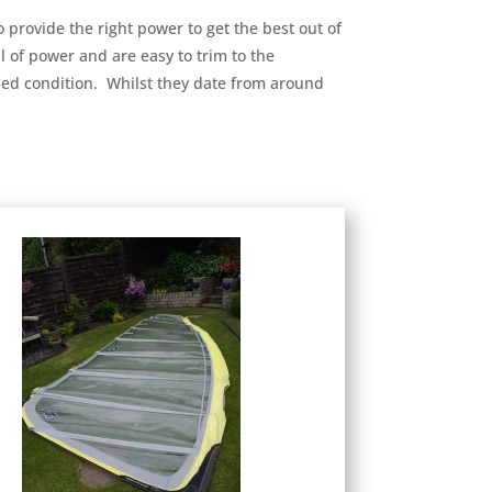
o provide the right power to get the best out of
l of power and are easy to trim to the
 used condition. Whilst they date from around