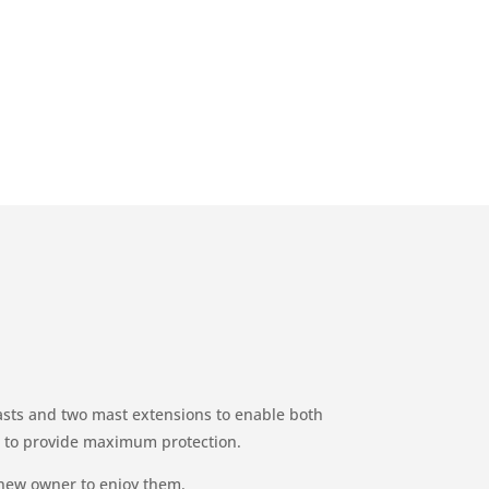
masts and two mast extensions to enable both
gs to provide maximum protection.
 new owner to enjoy them.