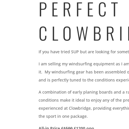
PERFECT
CLOWBRI
If you have tried SUP but are looking for som
I am selling my windsurfing equipment as I am
it. My windsurfing gear has been assembled 
and is perfectly tuned to the conditions exper
A combination of early planing boards and a ra
conditions make it ideal to enjoy any of the pr
experienced at Clowbridge, providing everythi
the sport in one package.
All-in Price
£1500
£1200 ono