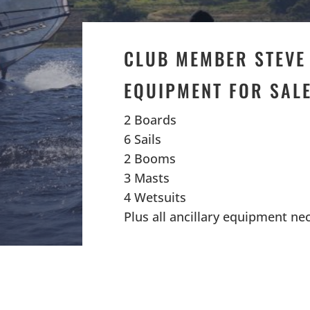
CLUB MEMBER STEVE
EQUIPMENT FOR SAL
2 Boards
6 Sails
2 Booms
3 Masts
4 Wetsuits
Plus all ancillary equipment ne