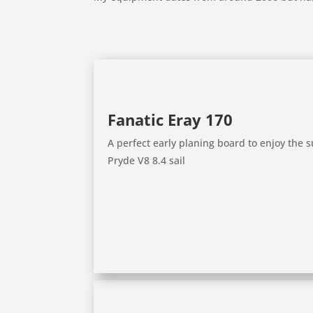
Fanatic Eray 170
A perfect early planing board to enjoy the
Pryde V8 8.4 sail