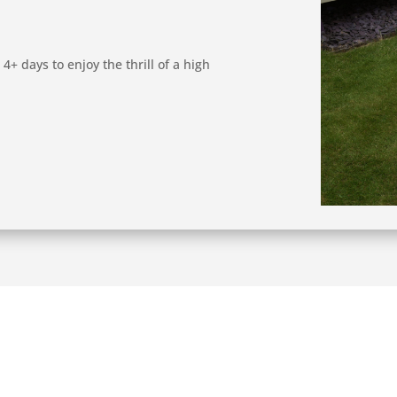
4+ days to enjoy the thrill of a high