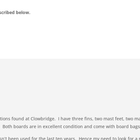
escribed below.
ditions found at Clowbridge. I have three fins, two mast feet, two 
ce. Both boards are in excellent condition and come with board ba
’t been used for the last ten years. Hence my need to look for a