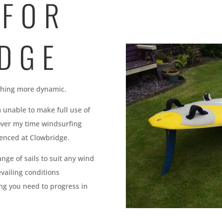
 FOR
DGE
ething more dynamic.
 unable to make full use of
over my time windsurfing
ienced at Clowbridge.
nge of sails to suit any wind
evailing conditions
ng you need to progress in