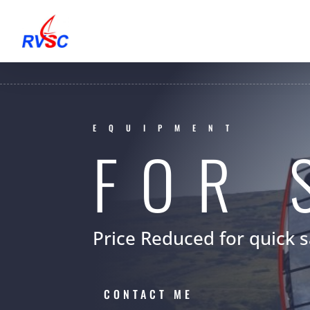
EQUIPMENT
FOR 
Price Reduced for quick s
CONTACT ME