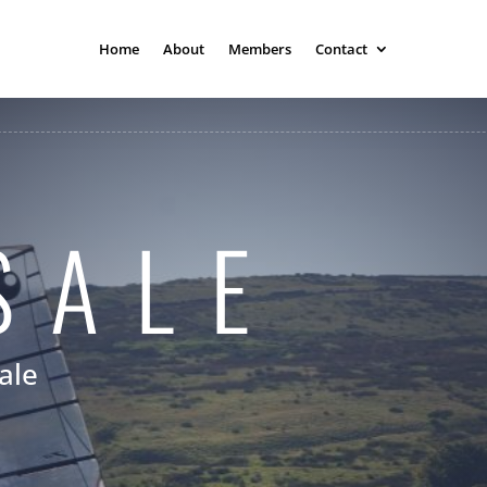
Home
About
Members
Contact
SALE
ale