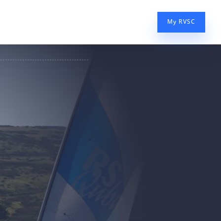
My RVSC