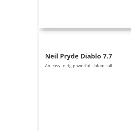
Neil Pryde Diablo 7.7
An easy to rig powerful slalom sail