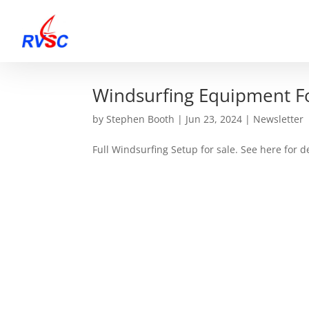
Windsurfing Equipment Fo
by
Stephen Booth
|
Jun 23, 2024
|
Newsletter
Full Windsurfing Setup for sale. See here for de