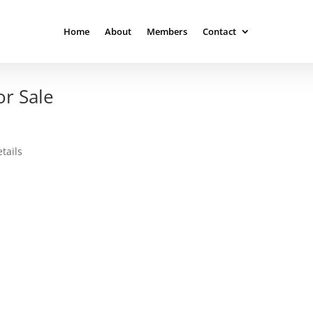
Home
About
Members
Contact
r Sale
tails