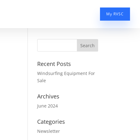
My RVSC
Recent Posts
Windsurfing Equipment For
Sale
Archives
June 2024
Categories
Newsletter